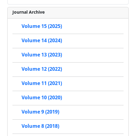
Journal Archive
Volume 15 (2025)
Volume 14 (2024)
Volume 13 (2023)
Volume 12 (2022)
Volume 11 (2021)
Volume 10 (2020)
Volume 9 (2019)
Volume 8 (2018)