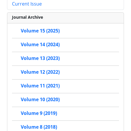
Current Issue
Journal Archive
Volume 15 (2025)
Volume 14 (2024)
Volume 13 (2023)
Volume 12 (2022)
Volume 11 (2021)
Volume 10 (2020)
Volume 9 (2019)
Volume 8 (2018)