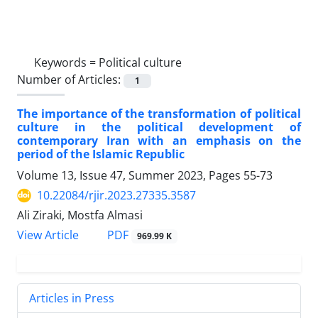
Keywords =
Political culture
Number of Articles:
1
The importance of the transformation of political
culture in the political development of
contemporary Iran with an emphasis on the
period of the Islamic Republic
Volume 13, Issue 47, Summer 2023, Pages
55-73
10.22084/rjir.2023.27335.3587
Ali Ziraki, Mostfa Almasi
PDF
View Article
969.99 K
Articles in Press