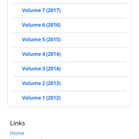
Volume 7 (2017)
Volume 6 (2016)
Volume 5 (2015)
Volume 4 (2014)
Volume 3 (2014)
Volume 2 (2013)
Volume 1 (2012)
Links
Home