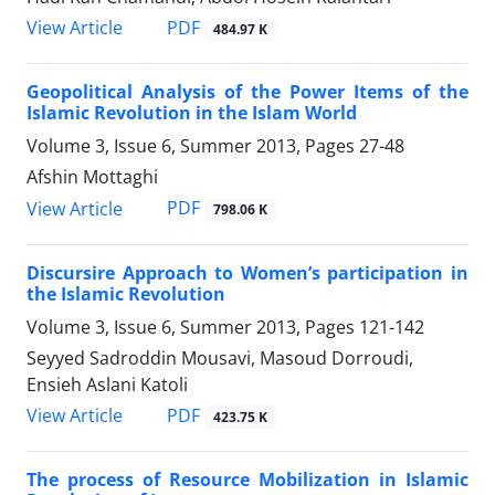
PDF
View Article
484.97 K
Geopolitical Analysis of the Power Items of the
Islamic Revolution in the Islam World
Volume 3, Issue 6, Summer 2013, Pages
27-48
Afshin Mottaghi
PDF
View Article
798.06 K
Discursire Approach to Women’s participation in
the Islamic Revolution
Volume 3, Issue 6, Summer 2013, Pages
121-142
Seyyed Sadroddin Mousavi, Masoud Dorroudi,
Ensieh Aslani Katoli
PDF
View Article
423.75 K
The process of Resource Mobilization in Islamic