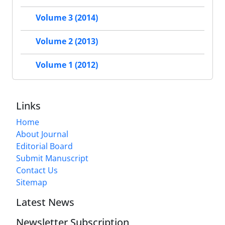
Volume 3 (2014)
Volume 2 (2013)
Volume 1 (2012)
Links
Home
About Journal
Editorial Board
Submit Manuscript
Contact Us
Sitemap
Latest News
Newsletter Subscription