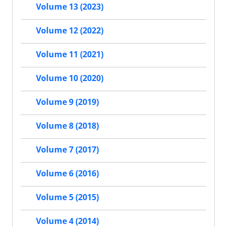
Volume 13 (2023)
Volume 12 (2022)
Volume 11 (2021)
Volume 10 (2020)
Volume 9 (2019)
Volume 8 (2018)
Volume 7 (2017)
Volume 6 (2016)
Volume 5 (2015)
Volume 4 (2014)