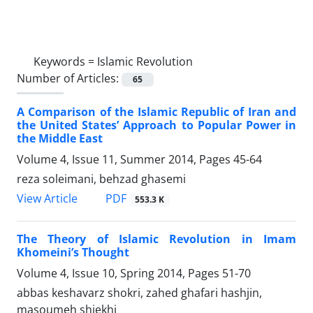
Keywords =
Islamic Revolution
Number of Articles:
65
A Comparison of the Islamic Republic of Iran and
the United States’ Approach to Popular Power in
the Middle East
Volume 4, Issue 11, Summer 2014, Pages
45-64
reza soleimani, behzad ghasemi
PDF
View Article
553.3 K
The Theory of Islamic Revolution in Imam
Khomeini’s Thought
Volume 4, Issue 10, Spring 2014, Pages
51-70
abbas keshavarz shokri, zahed ghafari hashjin,
masoumeh shiekhi