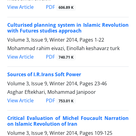
PDF
View Article
606.89 K
Culturised planning system in Islamic Revolution
with Futures studies approach
Volume 3, Issue 9, Winter 2014, Pages
1-22
Mohammad rahim eivazi, Einollah keshavarz turk
PDF
View Article
740.71 K
Sources of I.R.Irans Soft Power
Volume 3, Issue 9, Winter 2014, Pages
23-46
Asghar Eftekhari, Mohammad Janipoor
PDF
View Article
753.01 K
Critical Evaluation of Michel Foucault Narration
on Islamic Revolution of Iran
Volume 3, Issue 9, Winter 2014, Pages
109-125