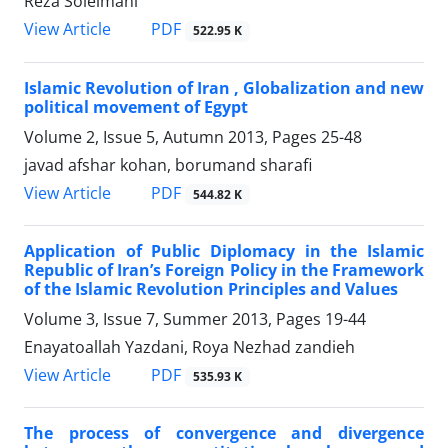
Reza Soleimani
PDF
View Article
522.95 K
Islamic Revolution of Iran , Globalization and new
political movement of Egypt
Volume 2, Issue 5, Autumn 2013, Pages
25-48
javad afshar kohan, borumand sharafi
PDF
View Article
544.82 K
Application of Public Diplomacy in the Islamic
Republic of Iran’s Foreign Policy in the Framework
of the Islamic Revolution Principles and Values
Volume 3, Issue 7, Summer 2013, Pages
19-44
Enayatoallah Yazdani, Roya Nezhad zandieh
PDF
View Article
535.93 K
The process of convergence and divergence