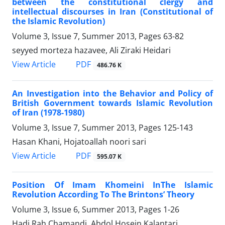
between the constitutional clergy and
intellectual discourses in Iran (Constitutional of
the Islamic Revolution)
Volume 3, Issue 7, Summer 2013, Pages
63-82
seyyed morteza hazavee, Ali Ziraki Heidari
PDF
View Article
486.76 K
An Investigation into the Behavior and Policy of
British Government towards Islamic Revolution
of Iran (1978-1980)
Volume 3, Issue 7, Summer 2013, Pages
125-143
Hasan Khani, Hojatoallah noori sari
PDF
View Article
595.07 K
Position Of Imam Khomeini InThe Islamic
Revolution According To The Brintons’ Theory
Volume 3, Issue 6, Summer 2013, Pages
1-26
Hadi Rah Chamandi, Abdol Hosein Kalantari