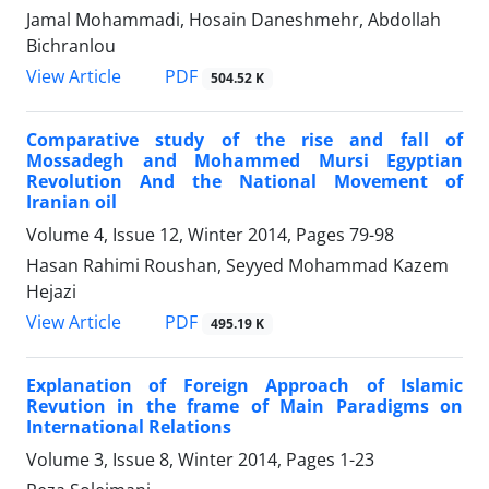
Jamal Mohammadi, Hosain Daneshmehr, Abdollah
Bichranlou
PDF
View Article
504.52 K
Comparative study of the rise and fall of
Mossadegh and Mohammed Mursi Egyptian
Revolution And the National Movement of
Iranian oil
Volume 4, Issue 12, Winter 2014, Pages
79-98
Hasan Rahimi Roushan, Seyyed Mohammad Kazem
Hejazi
PDF
View Article
495.19 K
Explanation of Foreign Approach of Islamic
Revution in the frame of Main Paradigms on
International Relations
Volume 3, Issue 8, Winter 2014, Pages
1-23