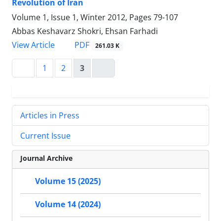
Revolution of Iran
Volume 1, Issue 1, Winter 2012, Pages
79-107
Abbas Keshavarz Shokri, Ehsan Farhadi
PDF
View Article
261.03 K
1
2
3
Articles in Press
Current Issue
Journal Archive
Volume 15 (2025)
Volume 14 (2024)