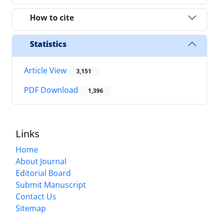
How to cite
Statistics
Article View
3,151
PDF Download
1,396
Links
Home
About Journal
Editorial Board
Submit Manuscript
Contact Us
Sitemap