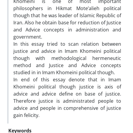
Khomeini is one of most important
philosophers in Hikmat Mote’alieh political
though that he was leader of Islamic Republic of
Iran. Also he obtain base for reduction of Justice
and Advice concepts in administration and
government.
In this essay tried to scan relation between
justice and advice in Imam Khomeini political
though with methodological hermeneutic
method and Justice and Advice concepts
studied in in Imam Khomeini political though.
In end of this essay denote that in Imam
Khomeini political though justice is axis of
advice and advice define on base of justice.
Therefore justice is administrated people to
advice and people in comprehensive of justice
gain felicity.
Keywords