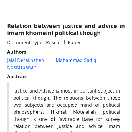
Relation between justice and advice in
imam khomeini political though
Document Type : Research Paper
Authors
Jalal Derakhsheh
Mohammad Sadiq
Nosratpanah
Abstract
Justice and Advice is most important subject in
political though. The relations between those
two subjects are occupied mind of political
philosophers. Hikmat Mote’alieh political
though is one of favorable base for survey
relation between Justice and advice. Imam