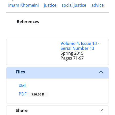
Imam Khomeini
justice
social justice
advice
References
Volume 4, Issue 13 -
Serial Number 13
Spring 2015
Pages
71-97
Files
XML
PDF
756.66 K
Share