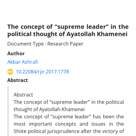
The concept of “supreme leader” in the
political thought of Ayatollah Khamenei
Document Type : Research Paper
Author
Akbar Ashrafi
10.22084/rjir.2017.1778
Abstract
Abstract
The concept of “supreme leader” in the political
thought of Ayatollah Khamenei
The concept of “supreme leader” has been the
most important concepts and issues in the
Shiite political jurisprudence after the victory of