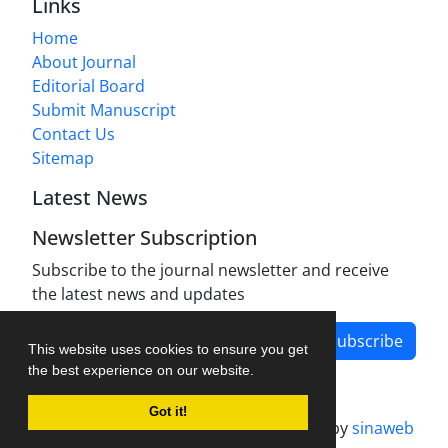
Links
Home
About Journal
Editorial Board
Submit Manuscript
Contact Us
Sitemap
Latest News
Newsletter Subscription
Subscribe to the journal newsletter and receive
the latest news and updates
Subscribe
This website uses cookies to ensure you get
the best experience on our website.
Got it!
Journal management system.
designed by
sinaweb