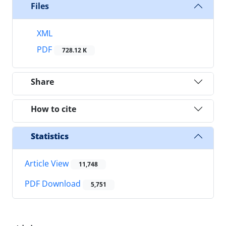
Files
XML
PDF
728.12 K
Share
How to cite
Statistics
Article View
11,748
PDF Download
5,751