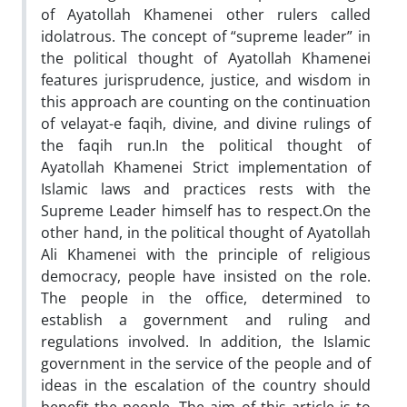
of Ayatollah Khamenei other rulers called
idolatrous. The concept of “supreme leader” in
the political thought of Ayatollah Khamenei
features jurisprudence, justice, and wisdom in
this approach are counting on the continuation
of velayat-e faqih, divine, and divine rulings of
the faqih run.In the political thought of
Ayatollah Khamenei Strict implementation of
Islamic laws and practices rests with the
Supreme Leader himself has to respect.On the
other hand, in the political thought of Ayatollah
Ali Khamenei with the principle of religious
democracy, people have insisted on the role.
The people in the office, determined to
establish a government and ruling and
regulations involved. In addition, the Islamic
government in the service of the people and of
ideas in the escalation of the country should