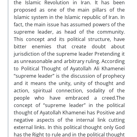
the Islamic Revolution in Iran. It has been
proposed as one of the main pillars of the
Islamic system in the Islamic republic of Iran. In
fact, the main issue has assumed powers of the
supreme leader, as head of the community.
This concept and its political structure, have
bitter enemies that create doubt about
jurisdiction of the supreme leader Pretending it
as unreasonable and arbitrary ruling. According
to Political Thought of Ayatollah Ali Khamenei
“supreme leader” is the discussion of prophecy
and it means the unity, unity of thought and
action, spiritual connection, sodality of the
people who have embraced a creed.The
concept of “supreme leader” in the political
thought of Ayatollah Khamenei has Positive and
negative aspects of the internal link cutting
external links. In this political thought only God
has the Right to rule and in the political thought