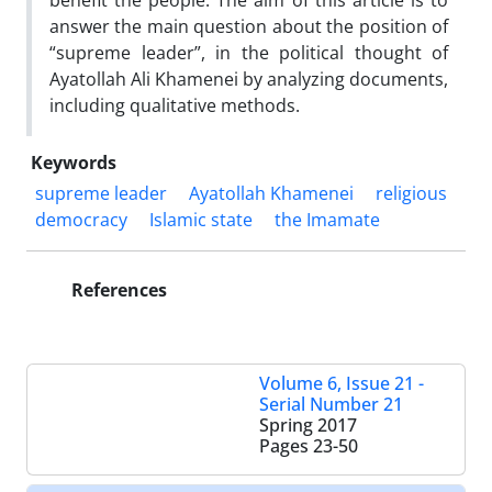
benefit the people. The aim of this article is to
answer the main question about the position of
“supreme leader”, in the political thought of
Ayatollah Ali Khamenei by analyzing documents,
including qualitative methods.
Keywords
supreme leader
Ayatollah Khamenei
religious
democracy
Islamic state
the Imamate
References
Volume 6, Issue 21 -
Serial Number 21
Spring 2017
Pages
23-50