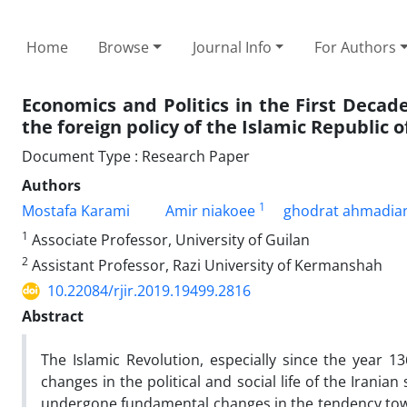
Home
Browse
Journal Info
For Authors
Economics and Politics in the First Decad
the foreign policy of the Islamic Republic o
Document Type : Research Paper
Authors
1
Mostafa Karami
Amir niakoee
ghodrat ahmadia
1
Associate Professor, University of Guilan
2
Assistant Professor, Razi University of Kermanshah
10.22084/rjir.2019.19499.2816
Abstract
The Islamic Revolution, especially since the year 1
changes in the political and social life of the Iranian
undergone fundamental changes in the tendency towa