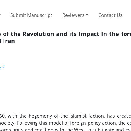
Submit Manuscript
Reviewers
Contact Us
e of the Revolution and its Impact In the fo
f Iran
2
n
360, with the hegemony of the Islamist faction, has creat
 society. Following this model of foreign policy action, the 
rds unity and coalition with the West to subjugate and e