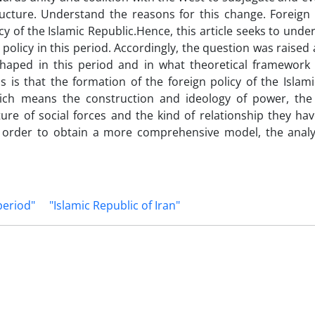
ucture. Understand the reasons for this change. Foreign p
icy of the Islamic Republic.Hence, this article seeks to und
n policy in this period. Accordingly, the question was raise
 shaped in this period and in what theoretical framework 
 is that the formation of the foreign policy of the Islami
which means the construction and ideology of power, th
ture of social forces and the kind of relationship they ha
n order to obtain a more comprehensive model, the analys
period"
"Islamic Republic of Iran"