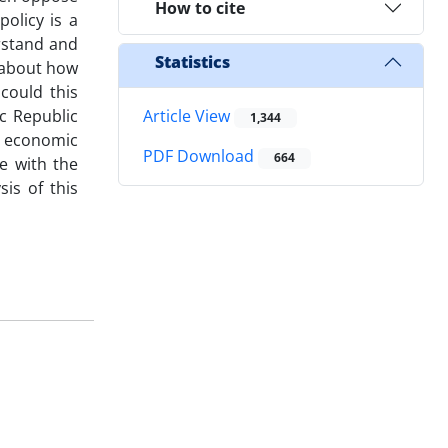
How to cite
olicy is a
erstand and
Statistics
d about how
could this
c Republic
Article View
1,344
e economic
PDF Download
664
ve with the
is of this