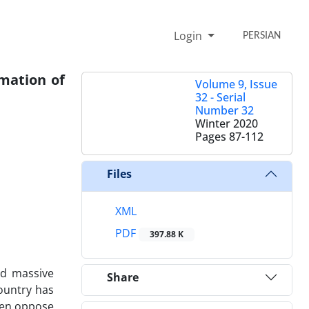
Login
PERSIAN
rmation of
Volume 9, Issue
32 - Serial
Number 32
Winter 2020
Pages
87-112
Files
XML
PDF
397.88 K
ed massive
Share
country has
ven oppose