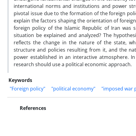
international norms and institutions and power str
pivotal issue due to the formation of the foreign pol
explain the factors shaping the orientation of foreig
foreign policy of the Islamic Republic of Iran was
situation be explained and analyzed? The hypothesis
reflects the change in the nature of the state, 
structure and policies resulting from it, and the na
power established in an interactive atmosphere. I
research should use a political economic approach.
Keywords
"Foreign policy"
"political economy"
"imposed war 
References