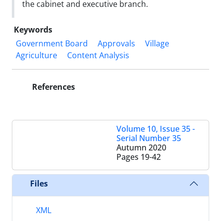
the cabinet and executive branch.
Keywords
Government Board
Approvals
Village
Agriculture
Content Analysis
References
Volume 10, Issue 35 -
Serial Number 35
Autumn 2020
Pages
19-42
Files
XML