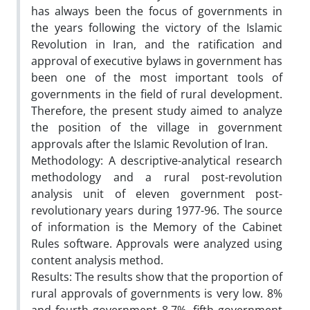
has always been the focus of governments in
the years following the victory of the Islamic
Revolution in Iran, and the ratification and
approval of executive bylaws in government has
been one of the most important tools of
governments in the field of rural development.
Therefore, the present study aimed to analyze
the position of the village in government
approvals after the Islamic Revolution of Iran.
Methodology: A descriptive-analytical research
methodology and a rural post-revolution
analysis unit of eleven government post-
revolutionary years during 1977-96. The source
of information is the Memory of the Cabinet
Rules software. Approvals were analyzed using
content analysis method.
Results: The results show that the proportion of
rural approvals of governments is very low. 8%