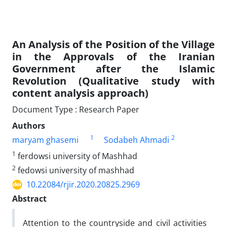
An Analysis of the Position of the Village
in the Approvals of the Iranian
Government after the Islamic
Revolution (Qualitative study with
content analysis approach)
Document Type : Research Paper
Authors
1
2
maryam ghasemi
Sodabeh Ahmadi
1
ferdowsi university of Mashhad
2
fedowsi university of mashhad
10.22084/rjir.2020.20825.2969
Abstract
Attention to the countryside and civil activities