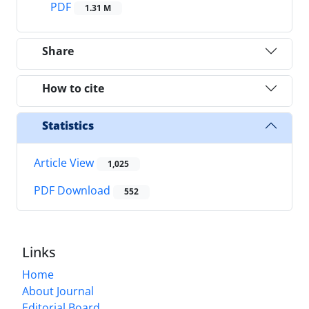
PDF
1.31 M
Share
How to cite
Statistics
Article View
1,025
PDF Download
552
Links
Home
About Journal
Editorial Board