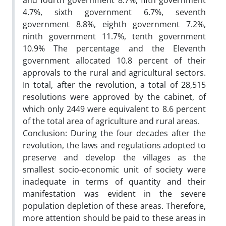
and fourth government 8.7%, fifth government
4.7%, sixth government 6.7%, seventh
government 8.8%, eighth government 7.2%,
ninth government 11.7%, tenth government
10.9% The percentage and the Eleventh
government allocated 10.8 percent of their
approvals to the rural and agricultural sectors.
In total, after the revolution, a total of 28,515
resolutions were approved by the cabinet, of
which only 2449 were equivalent to 8.6 percent
of the total area of agriculture and rural areas.
Conclusion: During the four decades after the
revolution, the laws and regulations adopted to
preserve and develop the villages as the
smallest socio-economic unit of society were
inadequate in terms of quantity and their
manifestation was evident in the severe
population depletion of these areas. Therefore,
more attention should be paid to these areas in