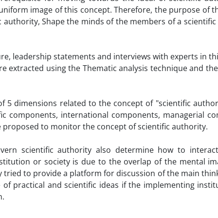
 uniform image of this concept. Therefore, the purpose of th
 authority, Shape the minds of the members of a scientific 
ture, leadership statements and interviews with experts in this
re extracted using the Thematic analysis technique and th
f 5 dimensions related to the concept of "scientific author
tific components, international components, managerial c
 proposed to monitor the concept of scientific authority.
rn scientific authority also determine how to interact
titution or society is due to the overlap of the mental im
tried to provide a platform for discussion of the main think
 of practical and scientific ideas if the implementing insti
n.