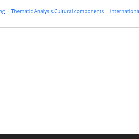
ng
Thematic Analysis.Cultural components
internationa