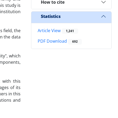
How to cite
is study is
institution
Statistics
 field, the
Article View
1,241
en the data
PDF Download
692
ity", which
omponents,
 with this
ages of its
ers in this
tutions and