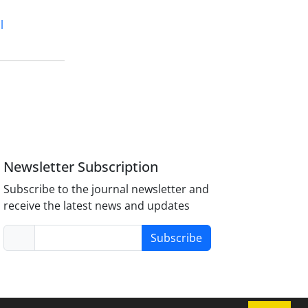
l
Newsletter Subscription
Subscribe to the journal newsletter and
receive the latest news and updates
Subscribe