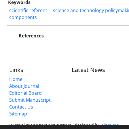
Keywords
scientific referent
science and technology policymaki
components
References
Links
Latest News
Home
About Journal
Editorial Board
Submit Manuscript
Contact Us
Sitemap
Journal management system.
designed by
sinaweb