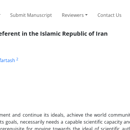
Submit Manuscript
Reviewers
Contact Us
ferent in the Islamic Republic of Iran
2
fartash
lement and continue its ideals, achieve the world communi
ts goals, necessarily needs a capable scientific capacity and
 prerequisite for moving towards the ideal of scientific au