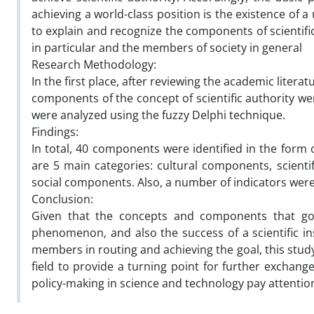
achieving a world-class position is the existence of a
to explain and recognize the components of scientific
in particular and the members of society in general
Research Methodology:
In the first place, after reviewing the academic litera
components of the concept of scientific authority we
were analyzed using the fuzzy Delphi technique.
Findings:
In total, 40 components were identified in the form o
are 5 main categories: cultural components, scien
social components. Also, a number of indicators were
Conclusion:
Given that the concepts and components that gove
phenomenon, and also the success of a scientific ins
members in routing and achieving the goal, this study 
field to provide a turning point for further exchange
policy-making in science and technology pay attentio