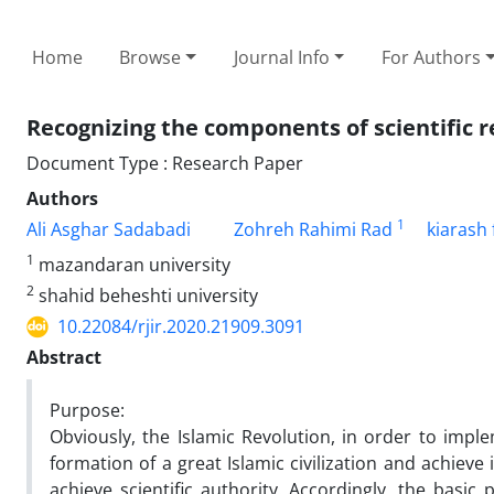
Home
Browse
Journal Info
For Authors
Recognizing the components of scientific re
Document Type : Research Paper
Authors
1
Ali Asghar Sadabadi
Zohreh Rahimi Rad
kiarash 
1
mazandaran university
2
shahid beheshti university
10.22084/rjir.2020.21909.3091
Abstract
Purpose:
Obviously, the Islamic Revolution, in order to imp
formation of a great Islamic civilization and achieve i
achieve scientific authority. Accordingly, the basic