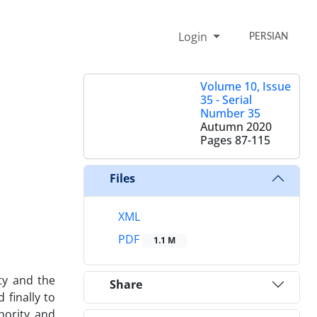
Login
PERSIAN
Volume 10, Issue
35 - Serial
Number 35
Autumn 2020
Pages
87-115
Files
XML
PDF
1.1 M
ty and the
Share
 finally to
thority and