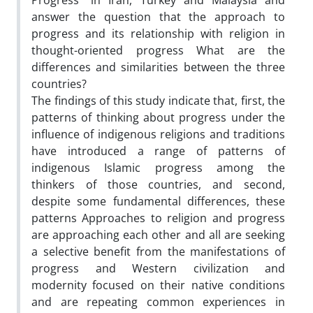
Progress "in Iran, Turkey and Malaysia and
answer the question that the approach to
progress and its relationship with religion in
thought-oriented progress What are the
differences and similarities between the three
countries?
The findings of this study indicate that, first, the
patterns of thinking about progress under the
influence of indigenous religions and traditions
have introduced a range of patterns of
indigenous Islamic progress among the
thinkers of those countries, and second,
despite some fundamental differences, these
patterns Approaches to religion and progress
are approaching each other and all are seeking
a selective benefit from the manifestations of
progress and Western civilization and
modernity focused on their native conditions
and are repeating common experiences in