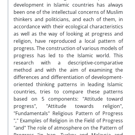
development in Islamic countries has always
been one of the intellectual concerns of Muslim
thinkers and politicians, and each of them, in
accordance with their ecological characteristics
as well as the way of looking at progress and
religion, have reproduced a local pattern of
progress. The construction of various models of
progress has led to the Islamic world. This
research with a descriptive-comparative
method and with the aim of examining the
differences and differentiation of development-
oriented thinking patterns in leading Islamic
countries, tries to compare these patterns
based on 5 components: "Attitude toward
progress", "Attitude towards religion",
"Fundamentals" Religious Pattern of Progress
"," Examples of Religion in the Field of Progress
"and" The role of atmosphere on the Pattern of