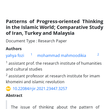
Patterns of Progress-oriented Thinking
in the Islamic World; Comparative Study
of Iran, Turkey and Malaysia
Document Type : Research Paper
Authors
1
2
yahya fozi
mohammad mahmoodikia
1
assistant prof. the research institute of humanities
and cultural studies
2
assistant professor at research institute for imam
khomeini and islamic revolution
10.22084/rjir.2021.23447.3257
Abstract
The issue of thinking about the pattern of