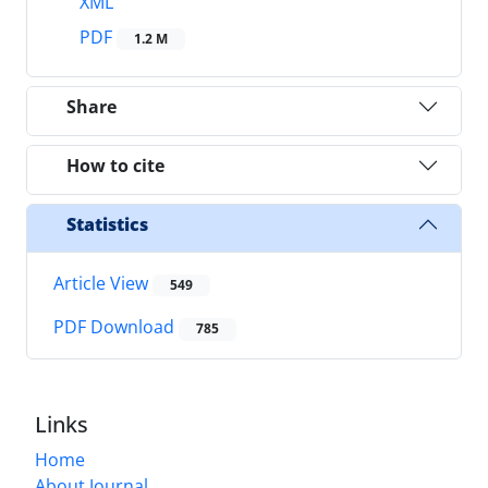
XML
PDF
1.2 M
Share
How to cite
Statistics
Article View
549
PDF Download
785
Links
Home
About Journal