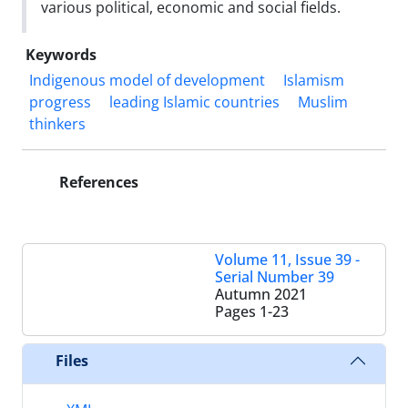
various political, economic and social fields.
Keywords
Indigenous model of development
Islamism
progress
leading Islamic countries
Muslim
thinkers
References
Volume 11, Issue 39 -
Serial Number 39
Autumn 2021
Pages
1-23
Files