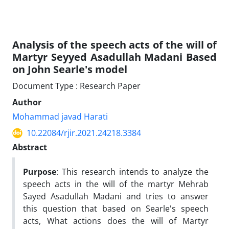
Analysis of the speech acts of the will of
Martyr Seyyed Asadullah Madani Based
on John Searle's model
Document Type : Research Paper
Author
Mohammad javad Harati
10.22084/rjir.2021.24218.3384
Abstract
Purpose
: This research intends to analyze the
speech acts in the will of the martyr Mehrab
Sayed Asadullah Madani and tries to answer
this question that based on Searle's speech
acts, What actions does the will of Martyr