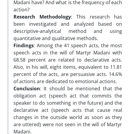
Madani have? And what is the frequency of each
action?
Research Methodology
: This research has
been investigated and analyzed based on
descriptive-analytical method and using
quantitative and qualitative methods.
Findings
: Among the 41 speech acts, the most
speech acts in the will of Martyr Madani with
68.58 percent are related to declarative acts.
Also, in his will, eight items, equivalent to 11.81
percent of the acts, are persuasive acts. 14.6%
of actions are dedicated to emotional actions.
Conclusion
: It should be mentioned that the
obligation act (speech act that commits the
speaker to do something in the future) and the
declarative act (speech acts that cause real
changes in the outside world as soon as they
are uttered) were not seen in the will of Martyr
Madani.