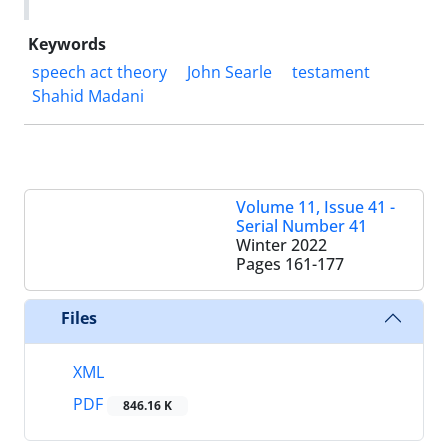
Keywords
speech act theory
John Searle
testament
Shahid Madani
Volume 11, Issue 41 -
Serial Number 41
Winter 2022
Pages
161-177
Files
XML
PDF
846.16 K