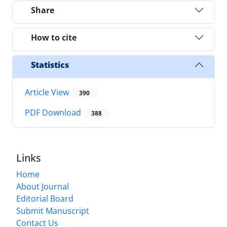
Share
How to cite
Statistics
Article View
390
PDF Download
388
Links
Home
About Journal
Editorial Board
Submit Manuscript
Contact Us