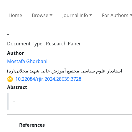
Home
Browse
Journal Info
For Authors
-
Document Type : Research Paper
Author
Mostafa Ghorbani
استادیار علوم سیاسی مجتمع آموزش عالی شهید محلاتی(ره)
10.22084/rjir.2024.28639.3728
Abstract
-
References