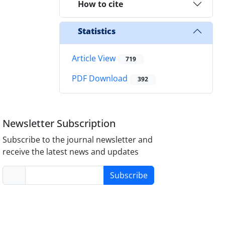
How to cite
Statistics
Article View
719
PDF Download
392
Newsletter Subscription
Subscribe to the journal newsletter and
receive the latest news and updates
Subscribe