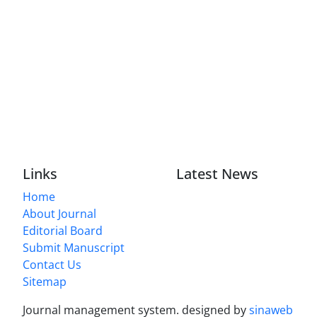
Links
Latest News
Home
About Journal
Editorial Board
Submit Manuscript
Contact Us
Sitemap
Journal management system.
designed by
sinaweb