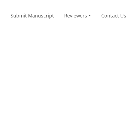
Submit Manuscript
Reviewers
Contact Us