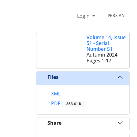
Login
PERSIAN
Volume 14, Issue
51 - Serial
Number 51
Autumn 2024
Pages
1-17
Files
XML
PDF
853.41 K
Share