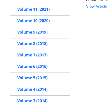
View Article
Volume 11 (2021)
Volume 10 (2020)
Volume 9 (2019)
Volume 8 (2018)
Volume 7 (2017)
Volume 6 (2016)
Volume 5 (2015)
Volume 4 (2014)
Volume 3 (2014)