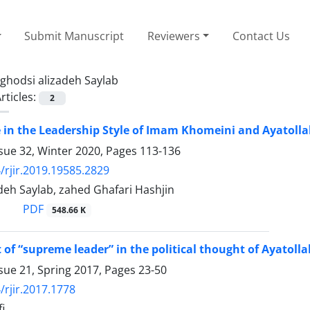
Submit Manuscript
Reviewers
Contact Us
ghodsi alizadeh Saylab
rticles:
2
 in the Leadership Style of Imam Khomeini and Ayatol
sue 32, Winter 2020, Pages
113-136
/rjir.2019.19585.2829
deh Saylab, zahed Ghafari Hashjin
PDF
548.66 K
 of “supreme leader” in the political thought of Ayatol
sue 21, Spring 2017, Pages
23-50
/rjir.2017.1778
i