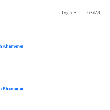
Login
PERSIAN
lah Khamenei
lah Khamenei