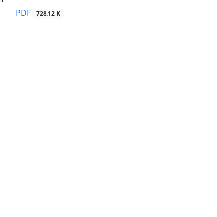
PDF
728.12 K