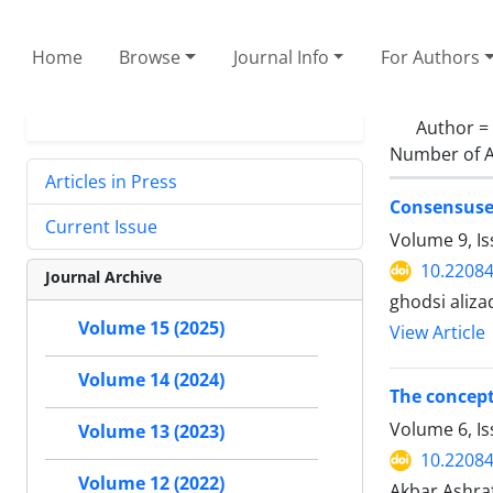
Home
Browse
Journal Info
For Authors
Author =
Number of A
Articles in Press
Consensuse
Current Issue
Volume 9, Is
10.22084
Journal Archive
ghodsi aliza
Volume 15 (2025)
View Article
Volume 14 (2024)
The concept
Volume 6, Is
Volume 13 (2023)
10.22084
Volume 12 (2022)
Akbar Ashraf