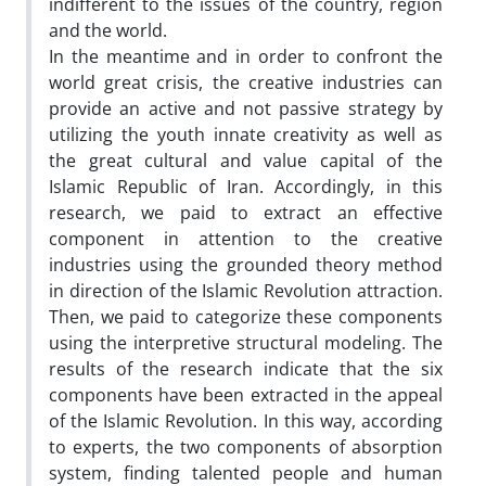
indifferent to the issues of the country, region
and the world.
In the meantime and in order to confront the
world great crisis, the creative industries can
provide an active and not passive strategy by
utilizing the youth innate creativity as well as
the great cultural and value capital of the
Islamic Republic of Iran. Accordingly, in this
research, we paid to extract an effective
component in attention to the creative
industries using the grounded theory method
in direction of the Islamic Revolution attraction.
Then, we paid to categorize these components
using the interpretive structural modeling. The
results of the research indicate that the six
components have been extracted in the appeal
of the Islamic Revolution. In this way, according
to experts, the two components of absorption
system, finding talented people and human