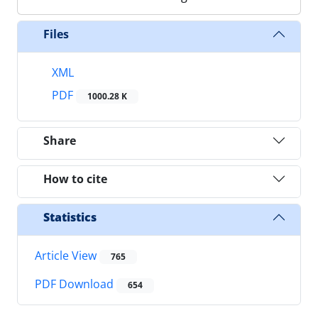
Files
XML
PDF
1000.28 K
Share
How to cite
Statistics
Article View
765
PDF Download
654