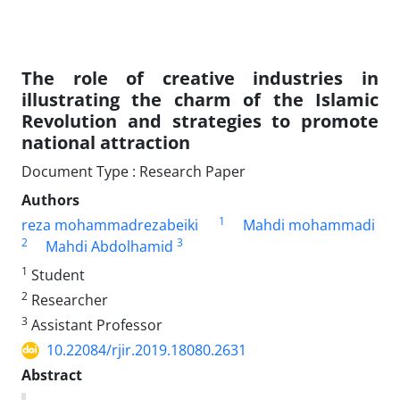
The role of creative industries in
illustrating the charm of the Islamic
Revolution and strategies to promote
national attraction
Document Type : Research Paper
Authors
1
reza mohammadrezabeiki
Mahdi mohammadi
2
3
Mahdi Abdolhamid
1
Student
2
Researcher
3
Assistant Professor
10.22084/rjir.2019.18080.2631
Abstract