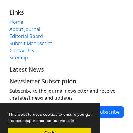
Links
Home
About Journal
Editorial Board
Submit Manuscript
Contact Us
Sitemap
Latest News
Newsletter Subscription
Subscribe to the journal newsletter and receive
the latest news and updates
Subscribe
This website uses cookies to ensure you get
the best experience on our website.
Got it!