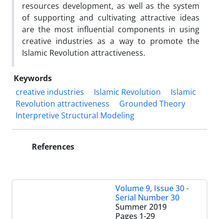
resources development, as well as the system
of supporting and cultivating attractive ideas
are the most influential components in using
creative industries as a way to promote the
Islamic Revolution attractiveness.
Keywords
creative industries
Islamic Revolution
Islamic
Revolution attractiveness
Grounded Theory
Interpretive Structural Modeling
References
Volume 9, Issue 30 -
Serial Number 30
Summer 2019
Pages
1-29