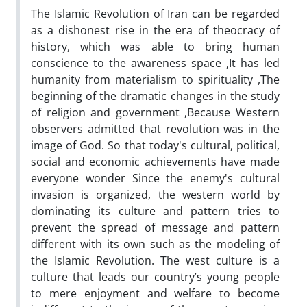
The Islamic Revolution of Iran can be regarded
as a dishonest rise in the era of theocracy of
history, which was able to bring human
conscience to the awareness space ,It has led
humanity from materialism to spirituality ,The
beginning of the dramatic changes in the study
of religion and government ,Because Western
observers admitted that revolution was in the
image of God. So that today's cultural, political,
social and economic achievements have made
everyone wonder Since the enemy's cultural
invasion is organized, the western world by
dominating its culture and pattern tries to
prevent the spread of message and pattern
different with its own such as the modeling of
the Islamic Revolution. The west culture is a
culture that leads our country’s young people
to mere enjoyment and welfare to become