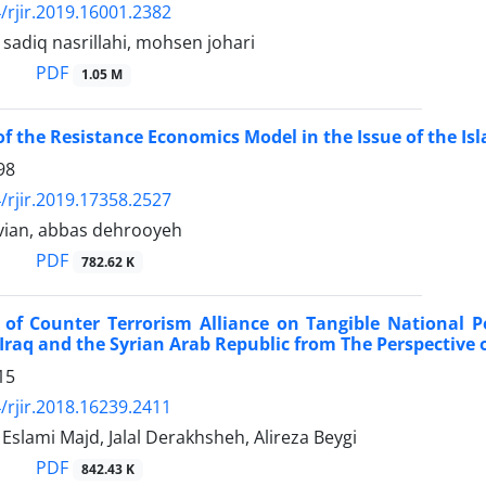
/rjir.2019.16001.2382
diq nasrillahi, mohsen johari
PDF
1.05 M
 of the Resistance Economics Model in the Issue of the Is
98
/rjir.2019.17358.2527
vian, abbas dehrooyeh
PDF
782.62 K
of Counter Terrorism Alliance on Tangible National P
 Iraq and the Syrian Arab Republic from The Perspective 
15
/rjir.2018.16239.2411
lami Majd, Jalal Derakhsheh, Alireza Beygi
PDF
842.43 K