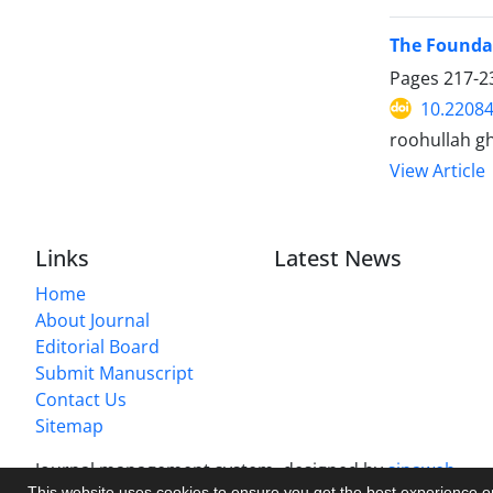
The Foundat
Pages
217-2
10.22084
roohullah g
View Article
Links
Latest News
Home
About Journal
Editorial Board
Submit Manuscript
Contact Us
Sitemap
Journal management system.
designed by
sinaweb
This website uses cookies to ensure you get the best experience 