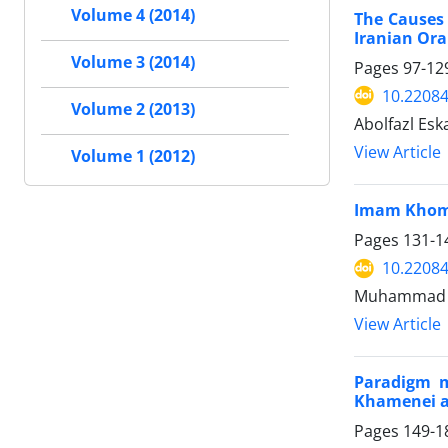
Volume 4 (2014)
The Causes 
Iranian Ora
Volume 3 (2014)
Pages
97-12
10.22084
Volume 2 (2013)
Abolfazl Esk
View Article
Volume 1 (2012)
Imam Khome
Pages
131-1
10.22084
Muhammad Al
View Article
Paradigm m
Khamenei a
Pages
149-1