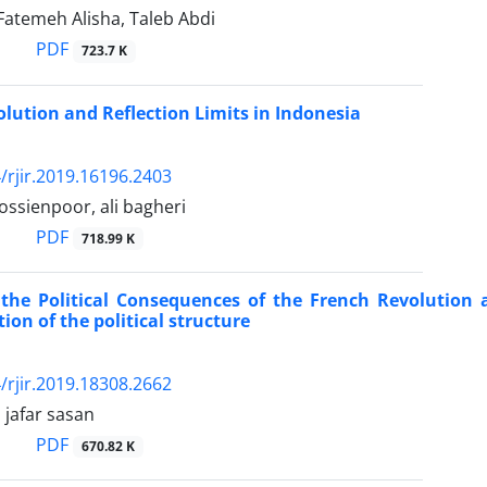
 Fatemeh Alisha, Taleb Abdi
PDF
723.7 K
olution and Reflection Limits in Indonesia
/rjir.2019.16196.2403
ssienpoor, ali bagheri
PDF
718.99 K
the Political Consequences of the French Revolution 
ion of the political structure
/rjir.2019.18308.2662
, jafar sasan
PDF
670.82 K