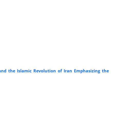
and the Islamic Revolution of Iran Emphasizing the