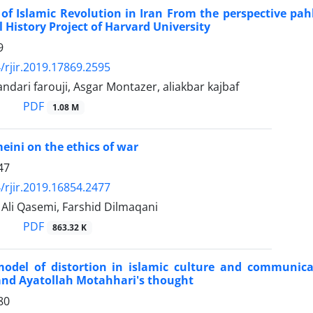
of Islamic Revolution in Iran From the perspective pahl
l History Project of Harvard University
9
/rjir.2019.17869.2595
andari farouji, Asgar Montazer, aliakbar kajbaf
PDF
1.08 M
ini on the ethics of war
47
/rjir.2019.16854.2477
i Qasemi, Farshid Dilmaqani
PDF
863.32 K
odel of distortion in islamic culture and communic
nd Ayatollah Motahhari's thought
80