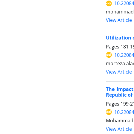
10.22084
mohammad sa
View Article
Utilization
Pages
181-1
10.22084
morteza ala
View Article
The Impact 
Republic of
Pages
199-2
10.22084
Mohammad Es
View Article