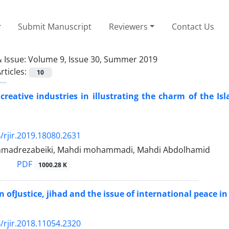
Submit Manuscript
Reviewers
Contact Us
 Issue:
Volume 9, Issue 30, Summer 2019
rticles:
10
 creative industries in illustrating the charm of the I
/rjir.2019.18080.2631
madrezabeiki, Mahdi mohammadi, Mahdi Abdolhamid
PDF
1000.28 K
 ofJustice, jihad and the issue of international peace 
/rjir.2018.11054.2320