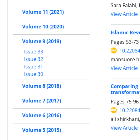
Sara Falahi,
Volume 11 (2021)
View Article
Volume 10 (2020)
Islamic Rev
Volume 9 (2019)
Pages
53-73
10.22084
Issue 33
Issue 32
mansuore ho
Issue 31
View Article
Issue 30
Volume 8 (2018)
Comparing 
transformat
Volume 7 (2017)
Pages
75-96
10.22084
Volume 6 (2016)
ali shirkhani
View Article
Volume 5 (2015)