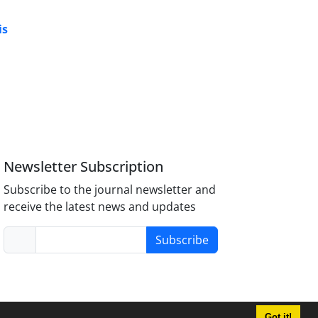
is
Newsletter Subscription
Subscribe to the journal newsletter and
receive the latest news and updates
Subscribe
Got it!