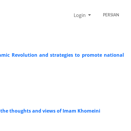
Login
PERSIAN
slamic Revolution and strategies to promote national
in the thoughts and views of Imam Khomeini