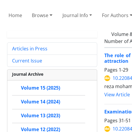
Home
Browse
Journal Info
For Authors
Volume &
Number of A
Articles in Press
The role of
Current Issue
attraction
Pages
1-29
Journal Archive
10.22084
reza moham
Volume 15 (2025)
View Article
Volume 14 (2024)
Examination
Volume 13 (2023)
Pages
31-51
10.22084
Volume 12 (2022)