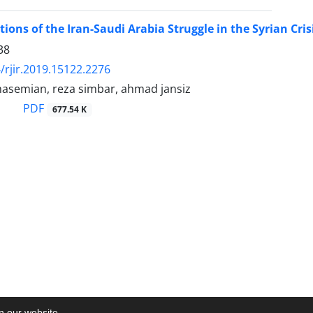
ions of the Iran-Saudi Arabia Struggle in the Syrian Cris
38
/rjir.2019.15122.2276
hasemian, reza simbar, ahmad jansiz
PDF
677.54 K
on our website.