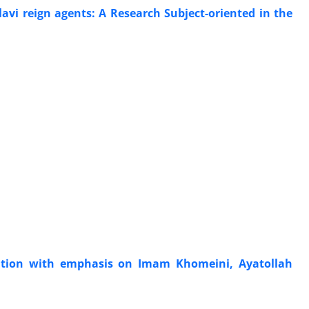
avi reign agents: A Research Subject-oriented in the
ation with emphasis on Imam Khomeini, Ayatollah