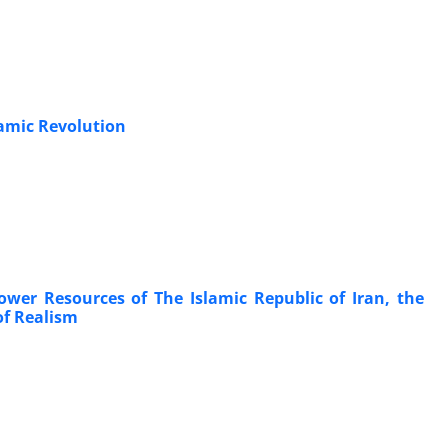
lamic Revolution
ower Resources of The Islamic Republic of Iran, the
of Realism